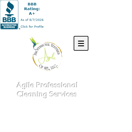
Agile Professional
Cleaning Services