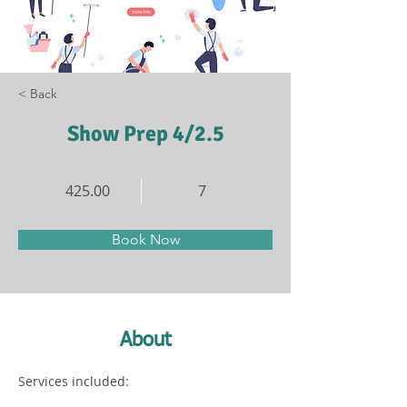
< Back
Show Prep 4/2.5
425.00
7
Book Now
About
Services included: