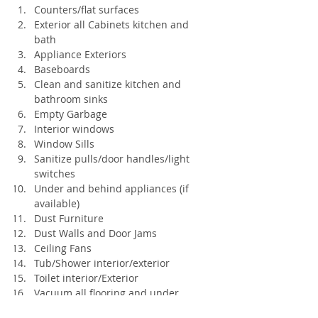
Counters/flat surfaces
Exterior all Cabinets kitchen and 
bath
Appliance Exteriors
Baseboards
Clean and sanitize kitchen and 
bathroom sinks
Empty Garbage
Interior windows
Window Sills
Sanitize pulls/door handles/light 
switches
Under and behind appliances (if 
available)
Dust Furniture
Dust Walls and Door Jams
Ceiling Fans
Tub/Shower interior/exterior
Toilet interior/Exterior
Vacuum all flooring and under 
furniture