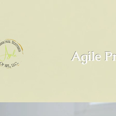
Agile P