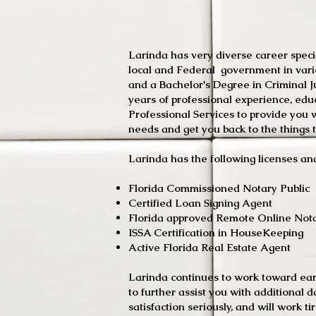
Larinda has very diverse career specia
local and Federal government in var
and a Bachelor's Degree in Criminal J
years of professional experience, edu
Professional Services to provide you wi
needs and get you back to the things t
Larinda has the following licenses and
Florida Commissione
Certified Loan Signing Agent
Florida approved Remote Online Not
ISSA Certification i
Active Florida Real Estate Agent
Larinda continues to work toward earn
to further assist you with additional 
satisfaction seriously, and will work ti