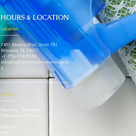
HOURS & LOCATION
Location
7451 Riviera Blvd.,
Suite 151
Miramar, FL 33023
+1-754-334-5158
info@agileprofessionalservices.bi
z
Hours
Monday - Saturday
8:00 am to 8:00 pm
Sunday
Off