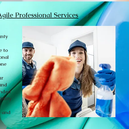
gile Professional Services
unty
e to
onal
one
ur
ound
onded
bility
e and