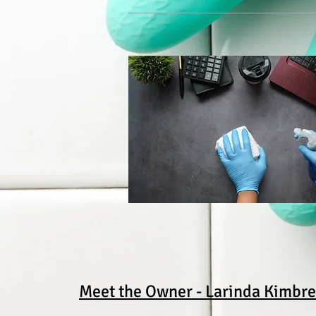
Meet the Owner - Larinda Kimbre