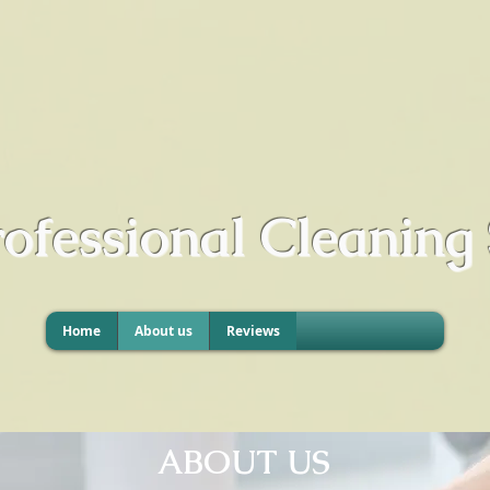
rofessional Cleaning 
Home
About us
Reviews
ABOUT US