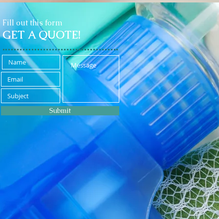
Fill out this form
GET A QUOTE!
Submit