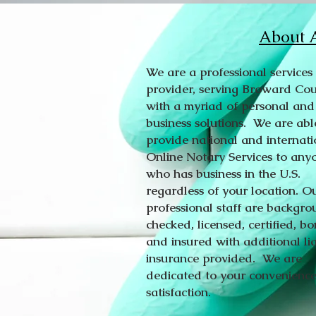
About A
We are a professional services
provider, serving Broward Co
with a myriad of personal and
business solutions. We are abl
provide national and internati
Online Notary Services to any
who has business in the U.S.
regardless of your location. O
professional staff are backgr
checked, licensed, certified, b
and insured with additional lia
insurance provided. We are
dedicated to your convenienc
satisfaction.