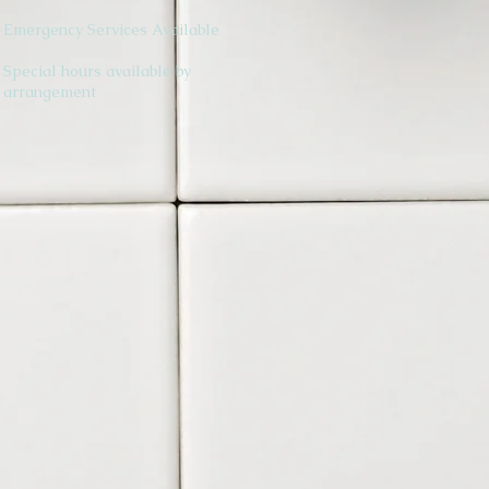
Emergency Services Available
Special hours available by
arrangement