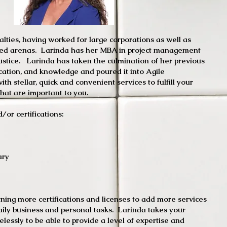
lties, having worked for large corporations as well as
ied arenas. Larinda has her MBA in project management
ustice. Larinda has taken the culmination of her previous
cation, and knowledge and poured it into Agile
th stellar, quick and convenient services to fulfill your
hat are important to you.
/or certifications:
d Notary Public
ary
n HouseKeeping
ing more certifications and licenses to add more services
daily business and personal tasks. Larinda takes your
relessly to be able to provide a level of expertise and