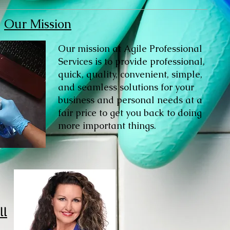
Our Mission
Our mission at Agile Professional
Services is to provide professional,
quick, quality, convenient, simple,
and seamless solutions for your
business and personal needs at a
fair price to get you back to doing
more important things.
ll