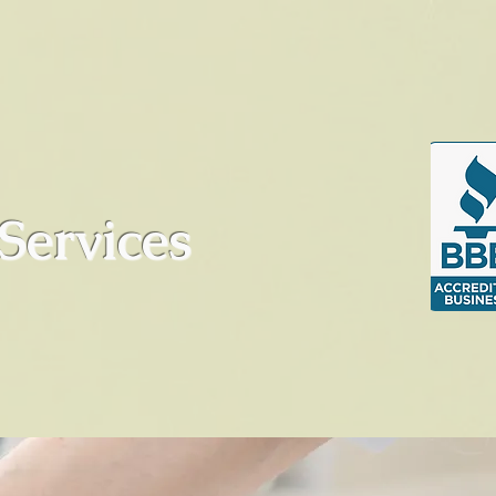
Services