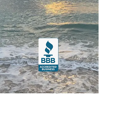
Posts Coming Soon
Explore other categories in this
blog or check back later.