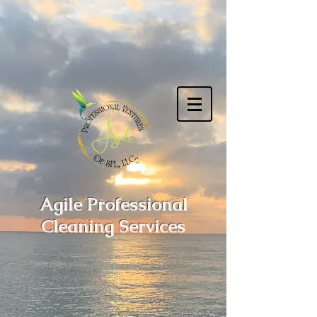
Agile Professional
Cleaning Services